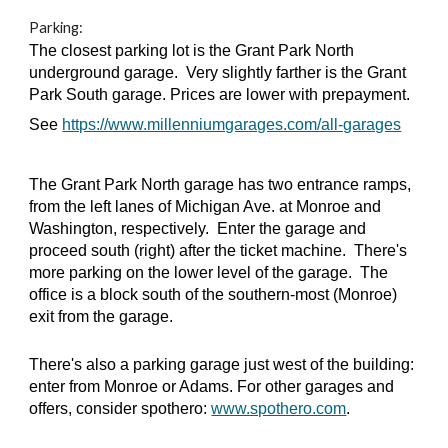
Parking:
The closest parking lot is the Grant Park North
underground garage. Very slightly farther is the Grant
Park South garage. Prices are lower with prepayment.
See
https://www.millenniumgarages.com/all-garages
The Grant Park North garage has two entrance ramps,
from the left lanes of Michigan Ave. at Monroe and
Washington, respectively. Enter the garage and
proceed south (right) after the ticket machine. There's
more parking on the lower level of the garage. The
office is a block south of the southern-most (Monroe)
exit from the garage.
There's also a parking garage just west of the building:
enter from Monroe or Adams. For other garages and
offers, consider spothero:
www.spothero.com
.