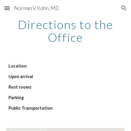
Norman V. Kohn, MD
Skip to main content
Skip to navigation
Directions to the
Office
Location
Upon arrival
Rest rooms
Parking
Public Transportation