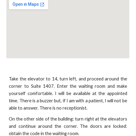
Take the elevator to 14, turn left, and proceed around the
corner to Suite 1407. Enter the waiting room and make
yourself comfortable. I will be available at the appointed
time. There is a buzzer but, if I am with a patient, I will not be
able to answer. There is no receptionist.
On the other side of the building: turn right at the elevators
and continue around the corner. The doors are locked:
obtain the code in the waiting room.