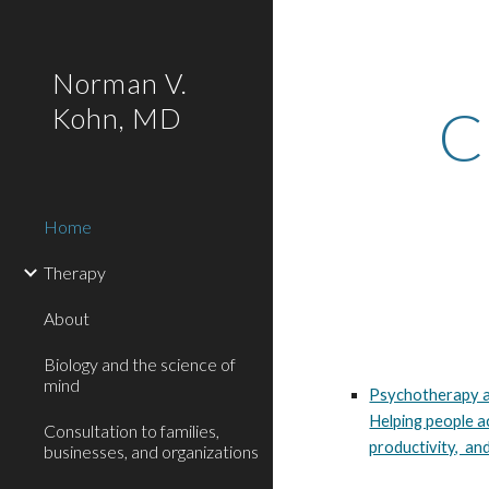
Sk
Norman V.
C
Kohn, MD
Home
Therapy
About
Biology and the science of
mind
Psychotherapy a
Helping people a
Consultation to families,
productivity, and
businesses, and organizations