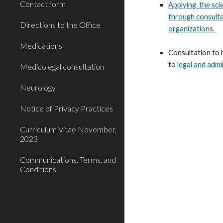
Contact form
Applying the sci
through consulta
Directions to the Office
organizations.
Medications
Consultation to 
to
legal and admi
Medicolegal consultation
Neurology
Notice of Privacy Practices
Curriculum Vitae November,
2023
Communications, Terms, and
Conditions