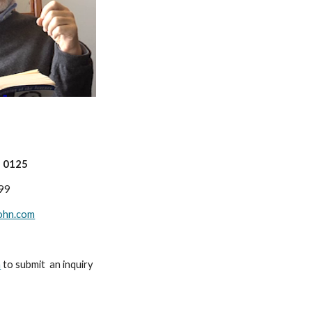
n 0125
99
ohn.com
m
to submit an inquiry