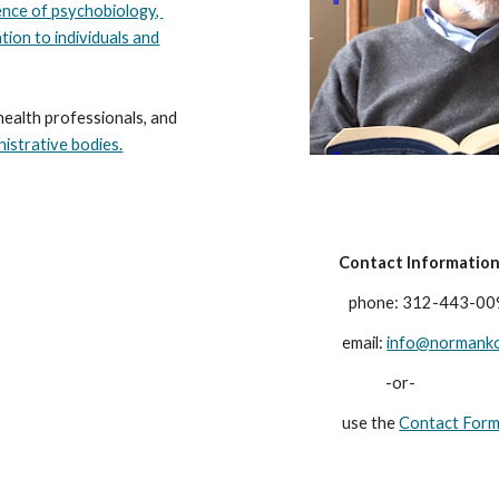
ence of psychobiology,
tion to individuals and
health professionals, and
nistrative bodies.
Contact
Informatio
phone: 312-443-00
email:
info@normank
-or-
use the
Contact For