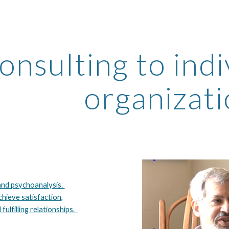
ip to main content
Skip to navigat
onsulting to indi
organizat
nd psychoanalysis.
chieve satisfaction,
 fulfilling relationships.