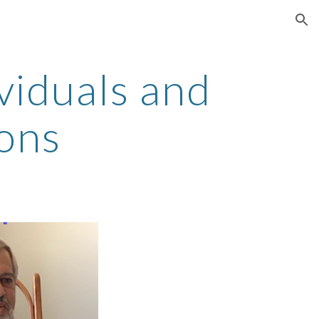
ion
viduals and
ions